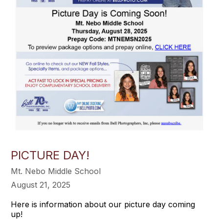
PICTURE DAY!
Mt. Nebo Middle School
August 21, 2025
Here is information about our picture day coming
up!