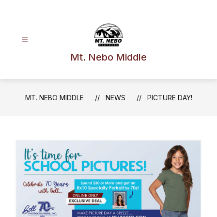
Skip
to
content
Mt. Nebo Middle
MT. NEBO MIDDLE
NEWS
PICTURE DAY!