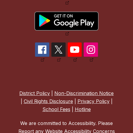
District Policy
|
Non-Discrimination Notice
|
Civil Rights Disclosure
|
Privacy Policy
|
School Fees
|
Hotline
We are committed to Accessibility. Please
Report any Website Accessibility Concerns