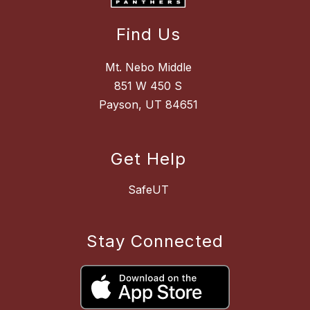
Find Us
Mt. Nebo Middle
851 W 450 S
Payson, UT 84651
Get Help
SafeUT
Stay Connected