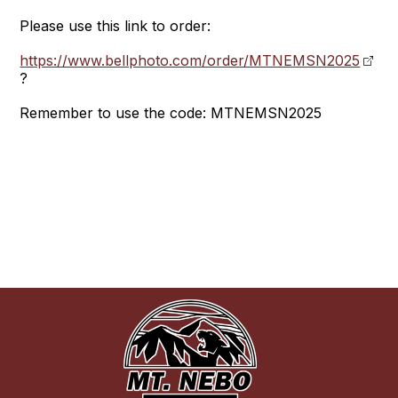
Please use this link to order:
https://www.bellphoto.com/order/MTNEMSN2025
?
Remember to use the code: MTNEMSN2025